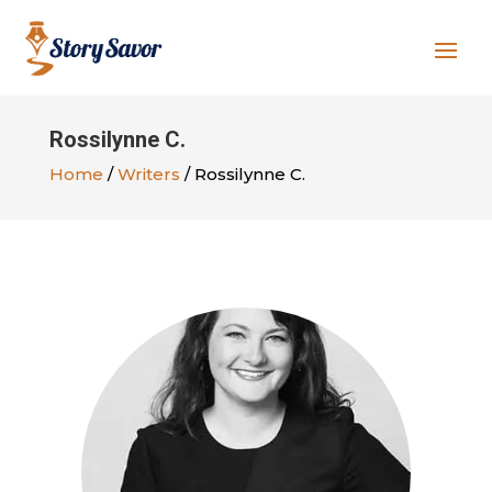
Rossilynne C.
Home
/
Writers
/ Rossilynne C.