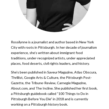
Rossilynne is a journalist and author based in New York
City with roots in Pittsburgh. In her decade of journalism
experience, she’s written about immigrant food
traditions, under-recognized artists, under-appreciated
places, food deserts, civil rights leaders, and history.
She’s been published in Saveur Magazine, Atlas Obscura,
Thrillist, Google Arts & Culture, the Pittsburgh Post-
Gazette, the Tribune-Review, Carnegie Magazine,
About.com, and The Incline. She published her first book,
a Pittsburgh guidebook called “100 Things to Do in
Pittsburgh Before You Die” in 2018 and is currently
working on a Pittsburgh history book.