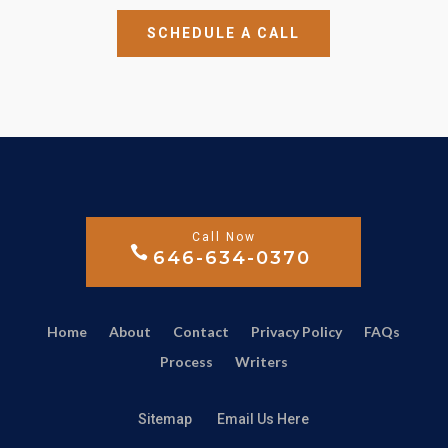
SCHEDULE A CALL
646-634-0370
Home
About
Contact
Privacy Policy
FAQs
Process
Writers
Sitemap
Email Us Here