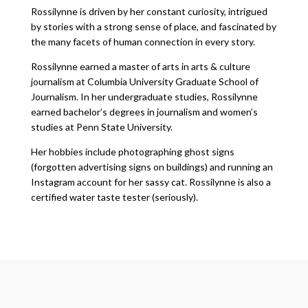
Rossilynne is driven by her constant curiosity, intrigued
by stories with a strong sense of place, and fascinated by
the many facets of human connection in every story.
Rossilynne earned a master of arts in arts & culture
journalism at Columbia University Graduate School of
Journalism. In her undergraduate studies, Rossilynne
earned bachelor’s degrees in journalism and women’s
studies at Penn State University.
Her hobbies include photographing ghost signs
(forgotten advertising signs on buildings) and running an
Instagram account for her sassy cat. Rossilynne is also a
certified water taste tester (seriously).