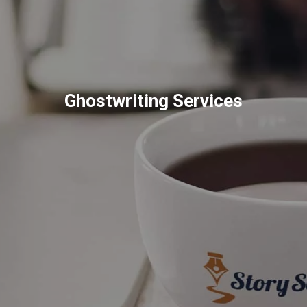
Ghostwriting Services