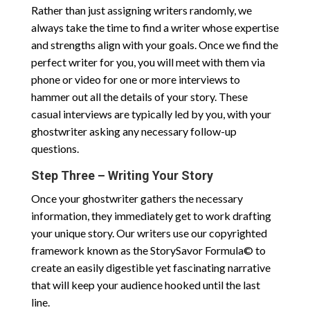
Rather than just assigning writers randomly, we
always take the time to find a writer whose expertise
and strengths align with your goals. Once we find the
perfect writer for you, you will meet with them via
phone or video for one or more interviews to
hammer out all the details of your story. These
casual interviews are typically led by you, with your
ghostwriter asking any necessary follow-up
questions.
Step Three – Writing Your Story
Once your ghostwriter gathers the necessary
information, they immediately get to work drafting
your unique story. Our writers use our copyrighted
framework known as the StorySavor Formula© to
create an easily digestible yet fascinating narrative
that will keep your audience hooked until the last
line.