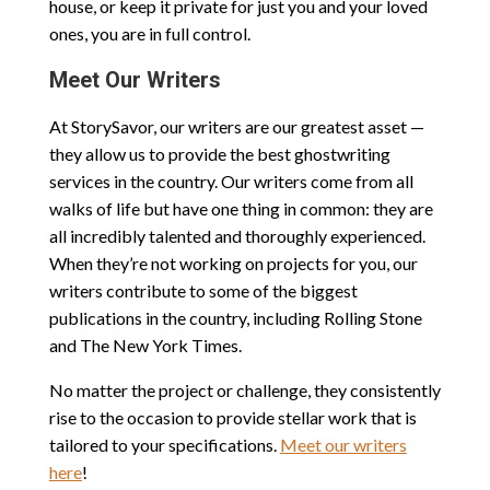
house, or keep it private for just you and your loved
ones, you are in full control.
Meet Our Writers
At StorySavor, our writers are our greatest asset —
they allow us to provide the best ghostwriting
services in the country. Our writers come from all
walks of life but have one thing in common: they are
all incredibly talented and thoroughly experienced.
When they’re not working on projects for you, our
writers contribute to some of the biggest
publications in the country, including Rolling Stone
and The New York Times.
No matter the project or challenge, they consistently
rise to the occasion to provide stellar work that is
tailored to your specifications.
Meet our writers
here
!