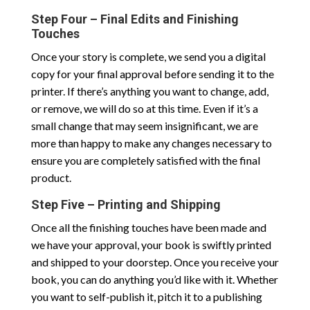
Step Four – Final Edits and Finishing
Touches
Once your story is complete, we send you a digital
copy for your final approval before sending it to the
printer. If there’s anything you want to change, add,
or remove, we will do so at this time. Even if it’s a
small change that may seem insignificant, we are
more than happy to make any changes necessary to
ensure you are completely satisfied with the final
product.
Step Five – Printing and Shipping
Once all the finishing touches have been made and
we have your approval, your book is swiftly printed
and shipped to your doorstep. Once you receive your
book, you can do anything you’d like with it. Whether
you want to self-publish it, pitch it to a publishing