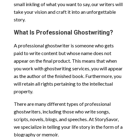
small inkling of what you want to say, our writers will
take your vision and craft it into an unforgettable
story.
What Is Professional Ghostwriting?
A professional ghostwriter is someone who gets
paid to write content but whose name does not
appear on the final product. This means that when
you work with ghostwriting services, you will appear
as the author of the finished book. Furthermore, you
will retain all rights pertaining to the intellectual
property.
There are many different types of professional
ghostwriters, including those who write songs,
scripts, novels, blogs, and speeches. At StorySavor,
we specialize in telling your life story in the form of a
biography or memoir.