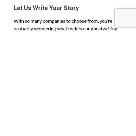
Let Us Write Your Story
With so many companies to choose from, you’re
probably wondering what makes our ghostwriting
company stand out from the rest. Unlike other
organizations, StorySavor was created out of a love
for storytelling, not money. That love runs deep
throughout every one of our team members and is
proudly displayed in every project we work on.
Check out our
FAQ page
for answers to common
questions or
contact us today
to learn more about
our ghostwriting services and how we can help tell
your story.