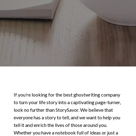
If you’re looking for the best ghostwriting company
to turn your life story into a captivating page-turner,
look no further than StorySavor. We believe that
everyone has a story to tell, and we want to help you
tell it and enrich the lives of those around you.
Whether you have a notebook full of ideas or just a