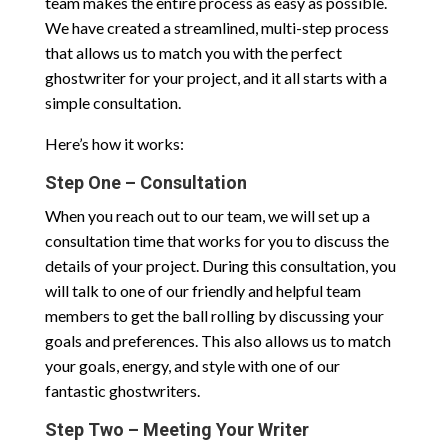
team makes the entire process as easy as possible.
We have created a streamlined, multi-step process
that allows us to match you with the perfect
ghostwriter for your project, and it all starts with a
simple consultation.
Here’s how it works:
Step One – Consultation
When you reach out to our team, we will set up a
consultation time that works for you to discuss the
details of your project. During this consultation, you
will talk to one of our friendly and helpful team
members to get the ball rolling by discussing your
goals and preferences. This also allows us to match
your goals, energy, and style with one of our
fantastic ghostwriters.
Step Two – Meeting Your Writer