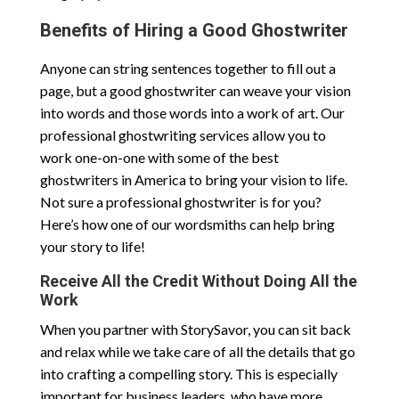
Benefits of Hiring a Good Ghostwriter
Anyone can string sentences together to fill out a
page, but a good ghostwriter can weave your vision
into words and those words into a work of art. Our
professional ghostwriting services allow you to
work one-on-one with some of the best
ghostwriters in America to bring your vision to life.
Not sure a professional ghostwriter is for you?
Here’s how one of our wordsmiths can help bring
your story to life!
Receive All the Credit Without Doing All the
Work
When you partner with StorySavor, you can sit back
and relax while we take care of all the details that go
into crafting a compelling story. This is especially
important for business leaders, who have more