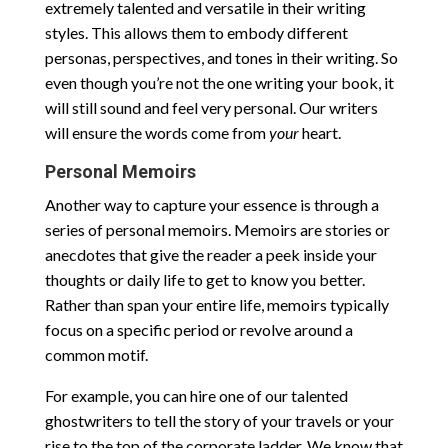
extremely talented and versatile in their writing
styles. This allows them to embody different
personas, perspectives, and tones in their writing. So
even though you’re not the one writing your book, it
will still sound and feel very personal. Our writers
will ensure the words come from
your
heart.
Personal Memoirs
Another way to capture your essence is through a
series of personal memoirs. Memoirs are stories or
anecdotes that give the reader a peek inside your
thoughts or daily life to get to know you better.
Rather than span your entire life, memoirs typically
focus on a specific period or revolve around a
common motif.
For example, you can hire one of our talented
ghostwriters to tell the story of your travels or your
rise to the top of the corporate ladder. We know that