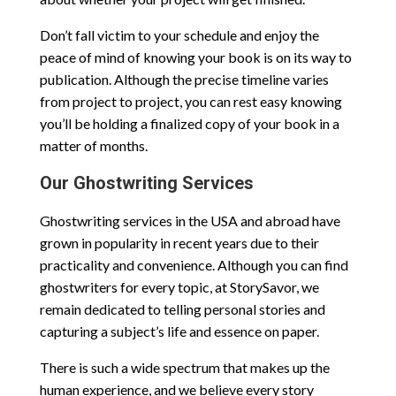
Don’t fall victim to your schedule and enjoy the
peace of mind of knowing your book is on its way to
publication. Although the precise timeline varies
from project to project, you can rest easy knowing
you’ll be holding a finalized copy of your book in a
matter of months.
Our Ghostwriting Services
Ghostwriting services in the USA and abroad have
grown in popularity in recent years due to their
practicality and convenience. Although you can find
ghostwriters for every topic, at StorySavor, we
remain dedicated to telling personal stories and
capturing a subject’s life and essence on paper.
There is such a wide spectrum that makes up the
human experience, and we believe every story