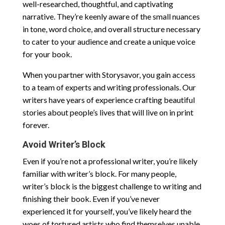
well-researched, thoughtful, and captivating
narrative. They’re keenly aware of the small nuances
in tone, word choice, and overall structure necessary
to cater to your audience and create a unique voice
for your book.
When you partner with Storysavor, you gain access
to a team of experts and writing professionals. Our
writers have years of experience crafting beautiful
stories about people’s lives that will live on in print
forever.
Avoid Writer’s Block
Even if you’re not a professional writer, you’re likely
familiar with writer’s block. For many people,
writer’s block is the biggest challenge to writing and
finishing their book. Even if you’ve never
experienced it for yourself, you’ve likely heard the
woes of tortured artists who find themselves unable