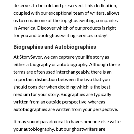
deserves to be told and preserved. This dedication,
coupled with our exceptional team of writers, allows
us to remain one of the top ghostwriting companies
in America. Discover which of our products is right
for you and book ghostwriting services today!
Biographies and Autobiographies
At StorySavor, we can capture your life story as
either a biography or autobiography. Although these
terms are often used interchangeably, there is an
important distinction between the two that you
should consider when deciding which is the best
medium for your story. Biographies are typically
written from an outside perspective, whereas
autobiographies are written from your perspective.
It may sound paradoxical to have someone else write
your autobiography, but our ghostwriters are