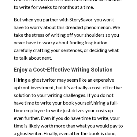
to write for weeks to months at a time.
But when you partner with StorySavor, you won’t
have to worry about this dreaded phenomenon. We
take the stress of writing off your shoulders so you
never have to worry about finding inspiration,
carefully crafting your sentences, or deciding what
to talk about next.
Enjoy a Cost-Effective Writing Solution
Hiring a ghostwriter may seem like an expensive
upfront investment, but it’s actually a cost-effective
solution to your writing challenges. If you do not
have time to write your book yourself, hiring a full-
time employee to write just drives your costs up
even further. Even if you do have time to write, your
time is likely worth more than what you would pay to
a ghostwriter. Finally, even after the book is done,