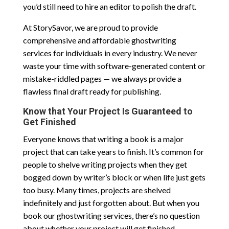
you’d still need to hire an editor to polish the draft.
At StorySavor, we are proud to provide
comprehensive and affordable ghostwriting
services for individuals in every industry. We never
waste your time with software-generated content or
mistake-riddled pages — we always provide a
flawless final draft ready for publishing.
Know that Your Project Is Guaranteed to
Get Finished
Everyone knows that writing a book is a major
project that can take years to finish. It’s common for
people to shelve writing projects when they get
bogged down by writer’s block or when life just gets
too busy. Many times, projects are shelved
indefinitely and just forgotten about. But when you
book our ghostwriting services, there’s no question
about whether your project will get finished.