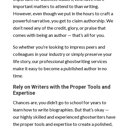
important matters to attend to than writing.
However, even though we put in the hours to craft a
powerful narrative, you get to claim authorship. We
don’t need any of the credit, glory, or praise that
comes with being an author — that’s all for you.
So whether you’re looking to impress peers and
colleagues in your industry or simply preserve your
life story, our professional ghostwriting services
make it easy to become a published author in no
time.
Rely on Writers with the Proper Tools and
Expertise
Chances are, you didn’t go to school for years to
learn how to write biographies. But that’s okay —
our highly skilled and experienced ghostwriters have
the proper tools and expertise to create a polished,