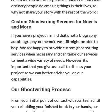
ordinary people do amazing things in their lives, so
why not share your story with the rest of the world?
Custom Ghostwriting Services for Novels
and More
If you have a project in mind that’s not a biography,
autobiography, or memoir, we still might be able to
help. We are happy to provide custom ghostwriting
services when necessary and can tailor our services
to meet a wide variety of needs. However, it’s
important that you give us a call to discuss your
project so we can better advise you on our
capabilities.
Our Ghostwriting Process
From your initial point of contact with our team until
you’re holding your finished book in your hands, our