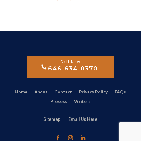
646-634-0370
Home
About
Contact
Privacy Policy
FAQs
Process
Writers
Sitemap
Email Us Here