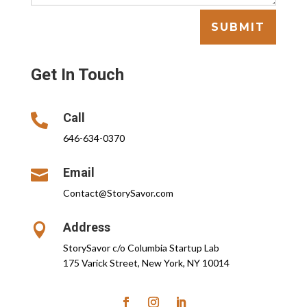
SUBMIT
Get In Touch
Call

646-634-0370
Email

Contact@StorySavor.com
Address

StorySavor c/o Columbia Startup Lab
175 Varick Street, New York, NY 10014