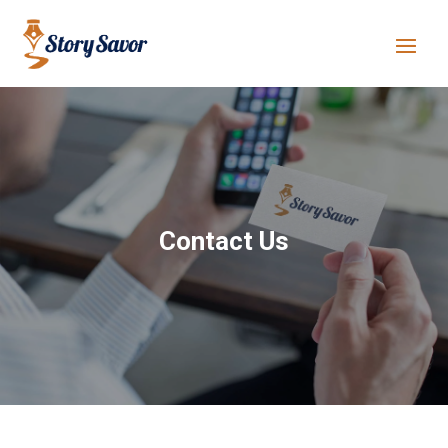
Contact Us