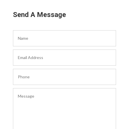
Send A Message