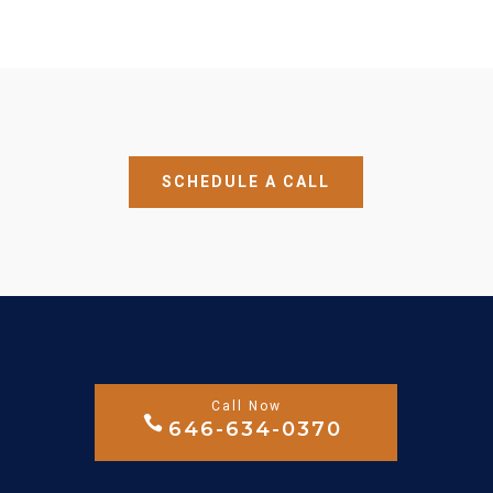
SCHEDULE A CALL
646-634-0370