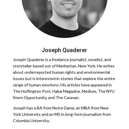
Joseph Quaderer
Joseph Quaderer is a freelance journalist, novelist, and
storyteller based out of Manhattan, New York. He writes
about underreported human rights and environmental
issues but is interested in stories that explore the entire
range of human emotions. His articles have appeared in
The Huffington Post, Hakai Magazine, Medium, The NYU
Stern Opportunity, and The Caravan.
Joseph has a BA from Notre Dame, an MBA from New
York University, and an MS in long-form journalism from
Columbia University.