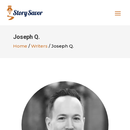
Joseph Q.
Home
/
Writers
/ Joseph Q.